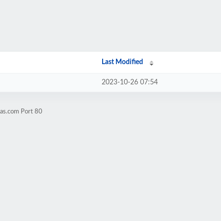
Last Modified
2023-10-26 07:54
aas.com Port 80