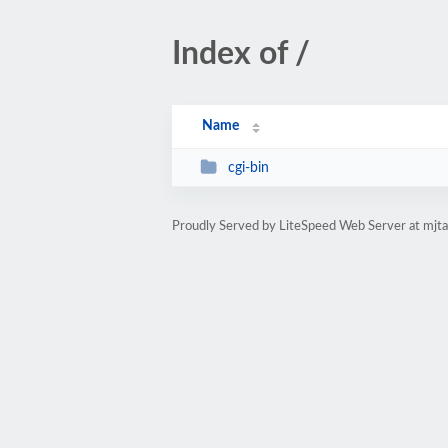
Index of /
Name
cgi-bin
Proudly Served by LiteSpeed Web Server at mjt